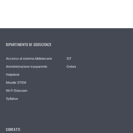
DIPARTIMENTO DI GEOSCIENZE
Accesso al sistema bibliotecario
SIT
Amministrazione trasparente
Gebes
Helpdesk
Moodle STEM
Wi-Fi Eduroam
Syllabus
CONTATTI