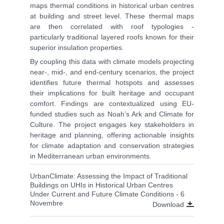
maps thermal conditions in historical urban centres
at building and street level. These thermal maps
are then correlated with roof typologies -
particularly traditional layered roofs known for their
superior insulation properties.
By coupling this data with climate models projecting
near-, mid-, and end-century scenarios, the project
identifies future thermal hotspots and assesses
their implications for built heritage and occupant
comfort. Findings are contextualized using EU-
funded studies such as Noah’s Ark and Climate for
Culture. The project engages key stakeholders in
heritage and planning, offering actionable insights
for climate adaptation and conservation strategies
in Mediterranean urban environments.
UrbanClimate: Assessing the Impact of Traditional
Buildings on UHIs in Historical Urban Centres
Under Current and Future Climate Conditions - 6
Novembre
Download