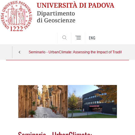
SEARCH
ENG
Seminario - UrbanClimate: Assessing the Impact of Traditional B
Vai
al
contenuto
Seminario - UrbanClimate: