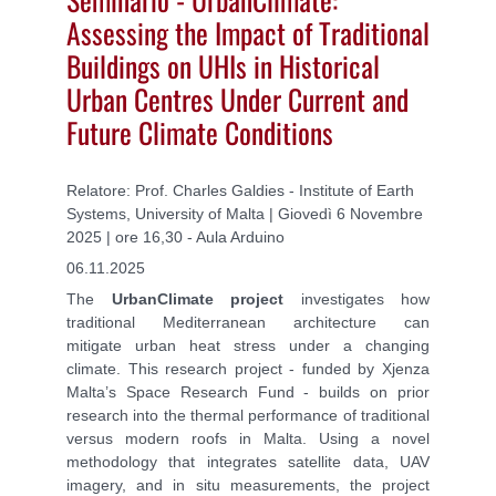
Assessing the Impact of Traditional
Buildings on UHIs in Historical
Urban Centres Under Current and
Future Climate Conditions
Relatore: Prof. Charles Galdies - Institute of Earth
Systems, University of Malta | Giovedì 6 Novembre
2025 | ore 16,30 - Aula Arduino
06.11.2025
The
UrbanClimate project
investigates how
traditional Mediterranean architecture can
mitigate urban heat stress under a changing
climate. This research project - funded by Xjenza
Malta’s Space Research Fund - builds on prior
research into the thermal performance of traditional
versus modern roofs in Malta. Using a novel
methodology that integrates satellite data, UAV
imagery, and in situ measurements, the project