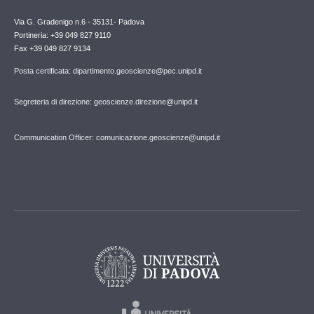
Via G. Gradenigo n.6 - 35131- Padova
Portineria: +39 049 827 9110
Fax +39 049 827 9134
Posta certificata: dipartimento.geoscienze@pec.unipd.it
Segreteria di direzione: geoscienze.direzione@unipd.it
Communication Officer: comunicazione.geoscienze@unipd.it