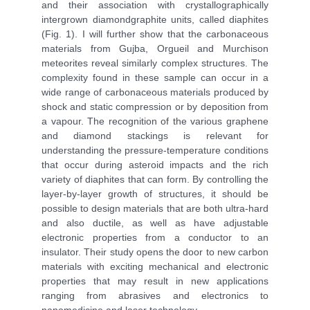
and their association with crystallographically
intergrown diamondgraphite units, called diaphites
(Fig. 1). I will further show that the carbonaceous
materials from Gujba, Orgueil and Murchison
meteorites reveal similarly complex structures. The
complexity found in these sample can occur in a
wide range of carbonaceous materials produced by
shock and static compression or by deposition from
a vapour. The recognition of the various graphene
and diamond stackings is relevant for
understanding the pressure-temperature conditions
that occur during asteroid impacts and the rich
variety of diaphites that can form. By controlling the
layer-by-layer growth of structures, it should be
possible to design materials that are both ultra-hard
and also ductile, as well as have adjustable
electronic properties from a conductor to an
insulator. Their study opens the door to new carbon
materials with exciting mechanical and electronic
properties that may result in new applications
ranging from abrasives and electronics to
nanomedicine and laser technology.