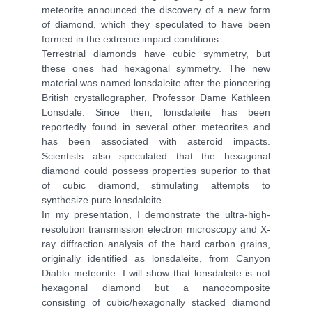
meteorite announced the discovery of a new form
of diamond, which they speculated to have been
formed in the extreme impact conditions.
Terrestrial diamonds have cubic symmetry, but
these ones had hexagonal symmetry. The new
material was named lonsdaleite after the pioneering
British crystallographer, Professor Dame Kathleen
Lonsdale. Since then, lonsdaleite has been
reportedly found in several other meteorites and
has been associated with asteroid impacts.
Scientists also speculated that the hexagonal
diamond could possess properties superior to that
of cubic diamond, stimulating attempts to
synthesize pure lonsdaleite.
In my presentation, I demonstrate the ultra-high-
resolution transmission electron microscopy and X-
ray diffraction analysis of the hard carbon grains,
originally identified as lonsdaleite, from Canyon
Diablo meteorite. I will show that lonsdaleite is not
hexagonal diamond but a nanocomposite
consisting of cubic/hexagonally stacked diamond