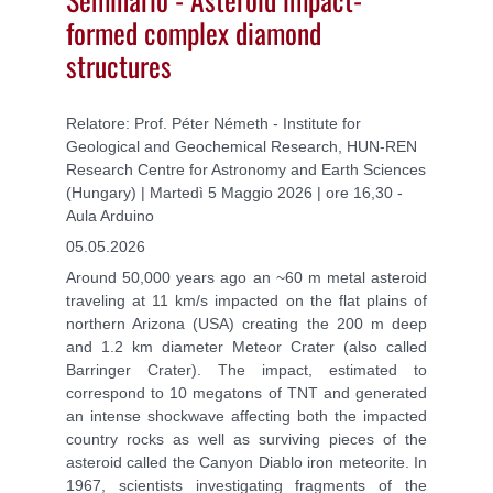
formed complex diamond
structures
Relatore: Prof. Péter Németh - Institute for
Geological and Geochemical Research, HUN-REN
Research Centre for Astronomy and Earth Sciences
(Hungary) | Martedì 5 Maggio 2026 | ore 16,30 -
Aula Arduino
05.05.2026
Around 50,000 years ago an ~60 m metal asteroid
traveling at 11 km/s impacted on the flat plains of
northern Arizona (USA) creating the 200 m deep
and 1.2 km diameter Meteor Crater (also called
Barringer Crater). The impact, estimated to
correspond to 10 megatons of TNT and generated
an intense shockwave affecting both the impacted
country rocks as well as surviving pieces of the
asteroid called the Canyon Diablo iron meteorite. In
1967, scientists investigating fragments of the