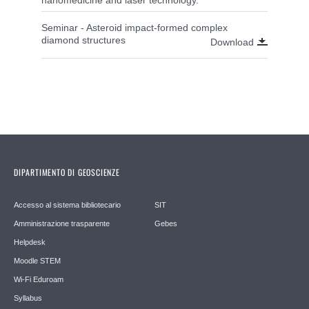
Seminar - Asteroid impact-formed complex
diamond structures
Download
DIPARTIMENTO DI GEOSCIENZE
Accesso al sistema bibliotecario
SIT
Amministrazione trasparente
Gebes
Helpdesk
Moodle STEM
Wi-Fi Eduroam
Syllabus