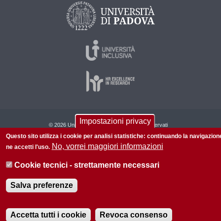
Impostazioni privacy
© 2026 Università di Padova - Tutti i diritti riservati
Questo sito utilizza i cookie per analisi statistiche: continuando la navigazion
P.I. 00742430283 C.F. 80006480281
No, vorrei maggiori informazioni
ne accetti l'uso.
Informazioni su questo sito
Privacy policy
Cookie tecnici - strettamente necessari
Salva preferenze
Accetta tutti i cookie
Revoca consenso