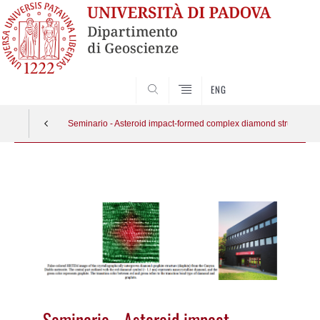
SEARCH
ENG
Seminario - Asteroid impact-formed complex diamond structures
Vai
al
contenuto
Seminario - Asteroid impact-