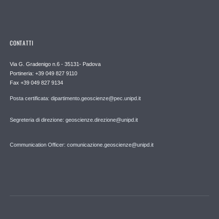
CONTATTI
Via G. Gradenigo n.6 - 35131- Padova
Portineria: +39 049 827 9110
Fax +39 049 827 9134
Posta certificata: dipartimento.geoscienze@pec.unipd.it
Segreteria di direzione: geoscienze.direzione@unipd.it
Communication Officer: comunicazione.geoscienze@unipd.it