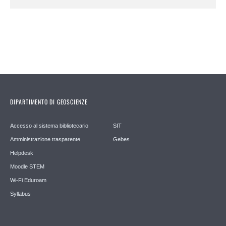
DIPARTIMENTO DI GEOSCIENZE
Accesso al sistema bibliotecario
SIT
Amministrazione trasparente
Gebes
Helpdesk
Moodle STEM
Wi-Fi Eduroam
Syllabus