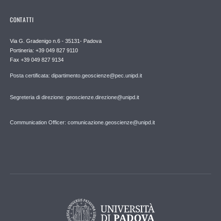
CONTATTI
Via G. Gradenigo n.6 - 35131- Padova
Portineria: +39 049 827 9110
Fax +39 049 827 9134
Posta certificata: dipartimento.geoscienze@pec.unipd.it
Segreteria di direzione: geoscienze.direzione@unipd.it
Communication Officer: comunicazione.geoscienze@unipd.it