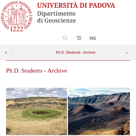
SEARCH
ENG
Ph.D. Students - Archive
Ph.D. Students - Archive