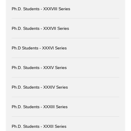
Ph.D. Students - XXXVIII Series
Ph.D. Students - XXXVII Series
Ph.D Students - XXXVI Series
Ph.D. Students - XXXV Series
Ph.D. Students - XXXIV Series
Ph.D. Students - XXXIII Series
Ph.D. Students - XXXII Series