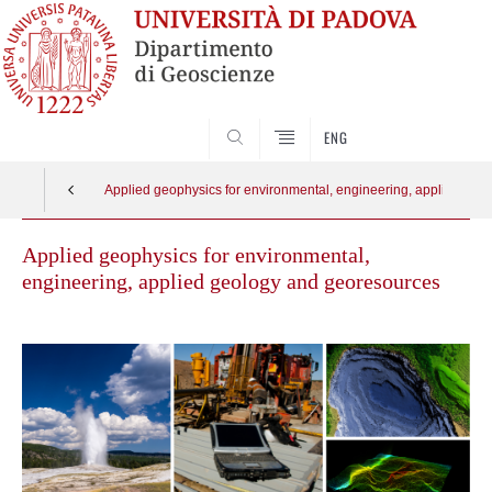
SEARCH
ENG
Applied geophysics for environmental, engineering, applied ge
Applied geophysics for environmental,
engineering, applied geology and georesources