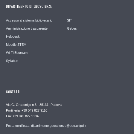
DIPARTIMENTO DI GEOSCIENZE
Accesso al sistema bibliotecario
SIT
Amministrazione trasparente
Gebes
Helpdesk
Moodle STEM
Wi-Fi Eduroam
Syllabus
CONTATTI
Via G. Gradenigo n.6 - 35131- Padova
Portineria: +39 049 827 9110
Fax +39 049 827 9134
Posta certificata: dipartimento.geoscienze@pec.unipd.it