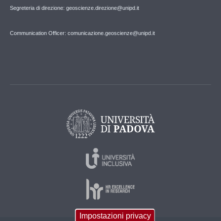
Segreteria di direzione: geoscienze.direzione@unipd.it
Communication Officer: comunicazione.geoscienze@unipd.it
Impostazioni privacy