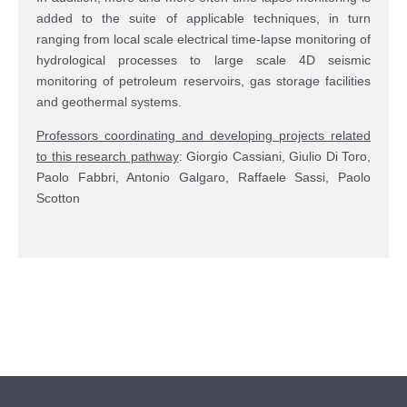
added to the suite of applicable techniques, in turn
ranging from local scale electrical time-lapse monitoring of
hydrological processes to large scale 4D seismic
monitoring of petroleum reservoirs, gas storage facilities
and geothermal systems.
Professors coordinating and developing projects related
to this research pathway
: Giorgio Cassiani, Giulio Di Toro,
Paolo Fabbri, Antonio Galgaro, Raffaele Sassi, Paolo
Scotton