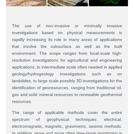
The use of non-invasive or minimally invasive
investigations based on physical measurements is
rapidly increasing its role in many areas of applications
that involve the subsurface as well as the built
environment. The scope ranges from local-scale high-
resolution investigations for agricultural and engineering
applications, to intermediate scale often needed in applied
geology/hydrogeology investigations such as on
landslides, to large scale possibly 3D investigations for the
identification of georesources, ranging from traditional oil,
gas and solid mineral resources to renewable geothermal
resources.
The range of applicable methods cover the entire
spectrum of geophysical techniques: electrical,
electromagnetic, magnetic, gravimetric, seismic methods.
In addition, more and more often time-lapse monitoring is