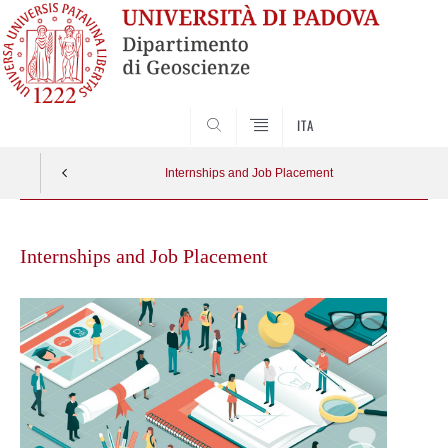
SEARCH
ITA
Internships and Job Placement
Skip
to
Internships and Job Placement
content