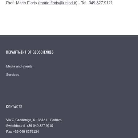
Prof. Mario Floris (
mario.floris@unipd.it
) - Tel. 049.827.9121
DEPARTMENT OF GEOSCIENCES
Media and events
Services
CONTACTS
Via G.Gradenigo, 6 - 35131 - Padova
Switchboard: +39 049 827 9110
Fax +39 049 8279134