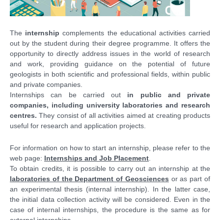
The
internship
complements the educational activities carried
out by the student during their degree programme. It offers the
opportunity to directly address issues in the world of research
and work, providing guidance on the potential of future
geologists in both scientific and professional fields, within public
and private companies.
Internships can be carried out
in public and private
companies, including university laboratories and research
centres.
They consist of all activities aimed at creating products
useful for research and application projects.
For information on how to start an internship, please refer to the
web page:
Internships and Job Placement
.
To obtain credits, it is possible to carry out an internship at the
laboratories of the Department of Geosciences
or as part of
an experimental thesis (internal internship). In the latter case,
the initial data collection activity will be considered. Even in the
case of internal internships, the procedure is the same as for