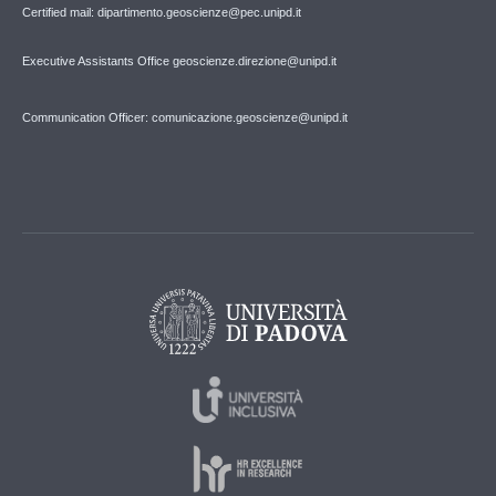
Certified mail: dipartimento.geoscienze@pec.unipd.it
Executive Assistants Office geoscienze.direzione@unipd.it
Communication Officer: comunicazione.geoscienze@unipd.it