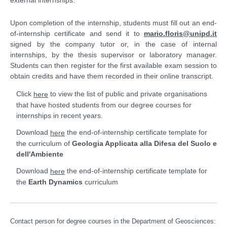
external internships.
Upon completion of the internship, students must fill out an end-
of-internship certificate and send it to
mario.floris@unipd.it
signed by the company tutor or, in the case of internal
internships, by the thesis supervisor or laboratory manager.
Students can then register for the first available exam session to
obtain credits and have them recorded in their online transcript.
Click
to view the list of public and private organisations
here
that have hosted students from our degree courses for
internships in recent years.
Download
the end-of-internship certificate template for
here
the curriculum of
Geologia Applicata alla Difesa del Suolo e
dell'Ambiente
Download
the end-of-internship certificate template for
here
the
Earth Dynamics
curriculum
Contact person for degree courses in the Department of Geosciences: