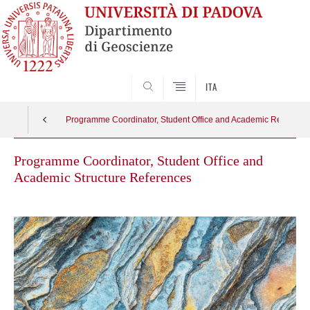
SEARCH
ITA
Programme Coordinator, Student Office and Academic Reference 
Programme Coordinator, Student Office and
Academic Structure References