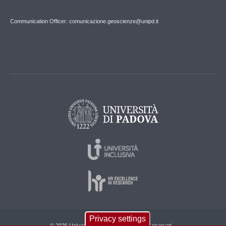
Communication Officer: comunicazione.geoscienze@unipd.it
Privacy settings
© 2026 Università di Padova - Tutti i diritti riservati