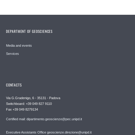
DEPARTMENT OF GEOSCIENCES
Media and events
Services
CONTACTS
Via G.Gradenigo, 6 - 35131 - Padova
Switchboard: +39 049 827 9110
Fax +39 049 8279134
Certified mail: dipartimento.geoscienze@pec.unipd.it
Executive Assistants Office geoscienze.direzione@unipd.it