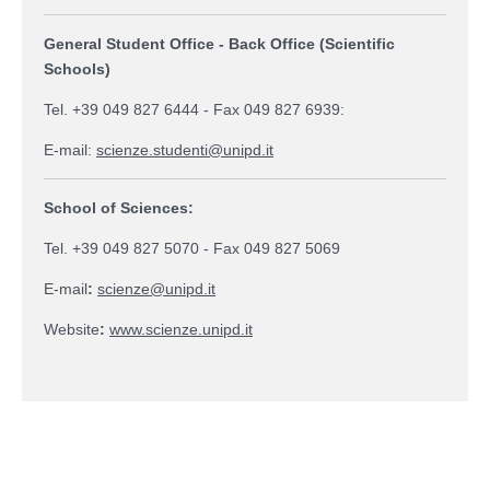
General Student Office - Back Office (Scientific
Schools)
Tel. +39 049 827 6444 - Fax 049 827 6939:
E-mail:
scienze.studenti@unipd.it
School of Sciences:
Tel. +39 049 827 5070 - Fax 049 827 5069
E-mail
:
scienze@unipd.it
Website
:
www.scienze.unipd.it