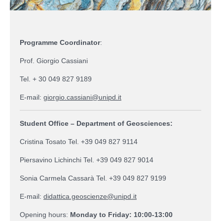
Programme Coordinator
:
Prof. Giorgio Cassiani
Tel. + 30 049 827 9189
E-mail:
giorgio.cassiani@unipd.it
Student Office – Department of Geosciences:
Cristina Tosato Tel. +39 049 827 9114
Piersavino Lichinchi Tel. +39 049 827 9014
Sonia Carmela Cassarà Tel. +39 049 827 9199
E-mail:
didattica.geoscienze@unipd.it
Opening hours:
Monday to Friday: 10:00-13:00