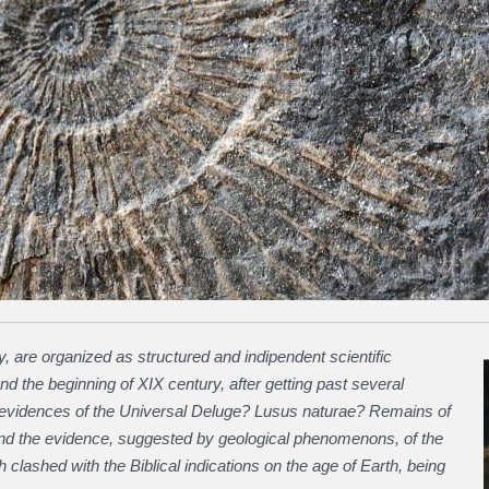
, are organized as structured and indipendent scientific
and the beginning of XIX century, after getting past several
s (evidences of the Universal Deluge? Lusus naturae? Remains of
and the evidence, suggested by geological phenomenons, of the
clashed with the Biblical indications on the age of Earth, being