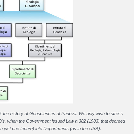
ck the history of Geosciences of Padova. We only wish to stress
80’s, when the Government issued Law n.382 (1983) that decreed
ith just one tenure) into Departments (as in the USA).