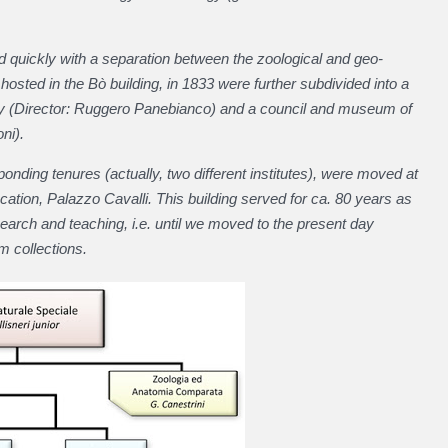
ed quickly with a separation between the zoological and geo-
, hosted in the Bò building, in 1833 were further subdivided into a
y (Director: Ruggero Panebianco) and a council and museum of
ni).
ding tenures (actually, two different institutes), were moved at
cation, Palazzo Cavalli. This building served for ca. 80 years as
arch and teaching, i.e. until we moved to the present day
m collections.