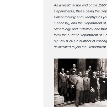
As a result, at the end of the 19
Departments, these being the Dep
Paleonthology and Geophysics (orig
Geodesy), and the Department of 
Mineralogy and Petrology and tha
form the current Department of Ge
by Law n.240, a number of collea
deliberated to join the Departmen