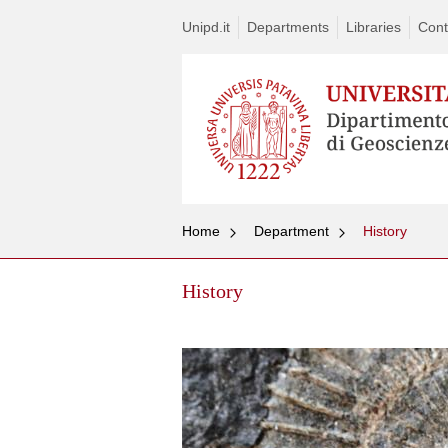
Unipd.it
Departments
Libraries
Cont
Home
Department
History
History