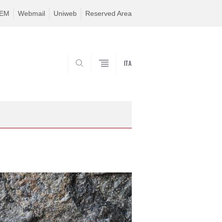
TEM
Webmail
Uniweb
Reserved Area
ITA
SEARCH