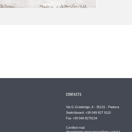
CONTACTS
Via G.Gradenigo, 6 - 35131 - Padova
Switchboard: +39 049 827 9110
Fax +39 049 8279134
Certified mail:
dipartimento.geoscienze@pec.unipd.it