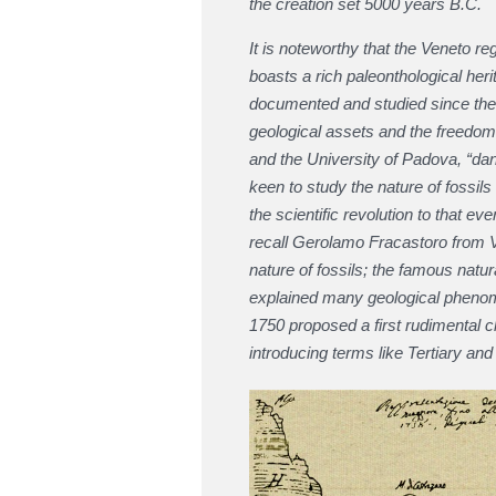
the creation set 5000 years B.C.
It is noteworthy that the Veneto reg
boasts a rich paleonthological heri
documented and studied since the XV
geological assets and the freedom
and the University of Padova, “da
keen to study the nature of fossil
the scientific revolution to that 
recall Gerolamo Fracastoro from V
nature of fossils; the famous natura
explained many geological phenom
1750 proposed a first rudimental cla
introducing terms like Tertiary and