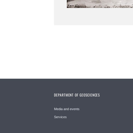
DEPARTMENT OF GEOSCIENCES
Media and events
Services