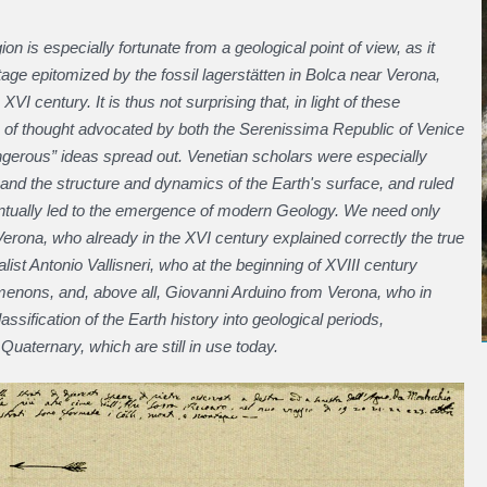
ion is especially fortunate from a geological point of view, as it
tage epitomized by the fossil lagerstätten in Bolca near Verona,
I century. It is thus not surprising that, in light of these
 of thought advocated by both the Serenissima Republic of Venice
ngerous” ideas spread out. Venetian scholars were especially
s and the structure and dynamics of the Earth's surface, and ruled
eventually led to the emergence of modern Geology. We need only
erona, who already in the XVI century explained correctly the true
list Antonio Vallisneri, who at the beginning of XVIII century
enons, and, above all, Giovanni Arduino from Verona, who in
ssification of the Earth history into geological periods,
 Quaternary, which are still in use today.