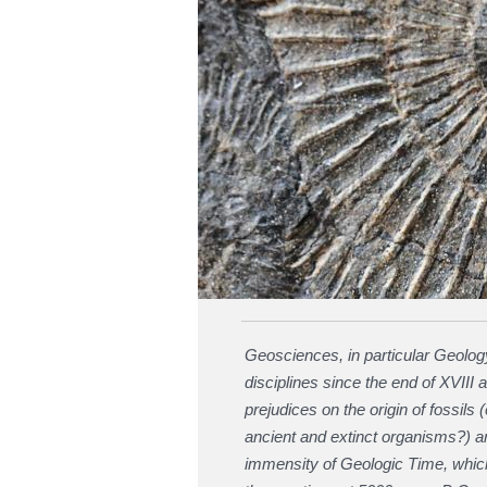
Geosciences, in particular Geology
disciplines since the end of XVIII 
prejudices on the origin of fossil
ancient and extinct organisms?) 
immensity of Geologic Time, which 