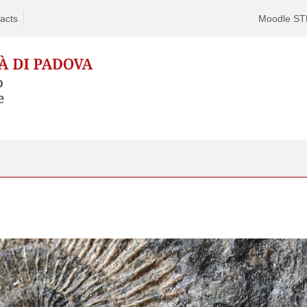
acts
Moodle S