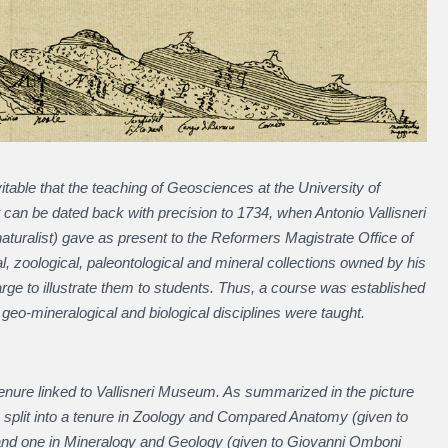
evitable that the teaching of Geosciences at the University of
can be dated back with precision to 1734, when Antonio Vallisneri
naturalist) gave as present to the Reformers Magistrate Office of
l, zoological, paleontological and mineral collections owned by his
arge to illustrate them to students. Thus, a course was established
h geo-mineralogical and biological disciplines were taught.
tenure linked to Vallisneri Museum. As summarized in the picture
s split into a tenure in Zoology and Compared Anatomy (given to
 and one in Mineralogy and Geology (given to Giovanni Omboni