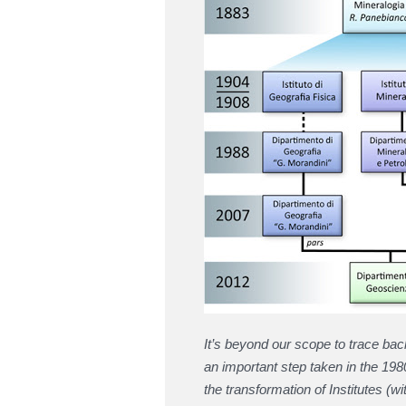
It’s beyond our scope to trace ba
an important step taken in the 19
the transformation of Institutes (w