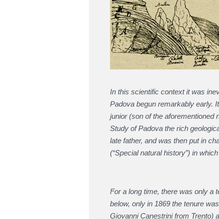
In this scientific context it was in
Padova begun remarkably early. It 
junior (son of the aforementioned 
Study of Padova the rich geologica
late father, and was then put in ch
(“Special natural history”) in whic
For a long time, there was only a 
below, only in 1869 the tenure wa
Giovanni Canestrini from Trento)