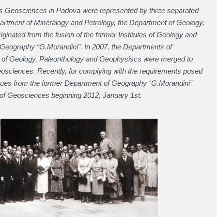
80’s Geosciences in Padova were represented by three separated
artment of Mineralogy and Petrology, the Department of Geology,
inated from the fusion of the former Institutes of Geology and
Geography “G.Morandini”. In 2007, the Departments of
t of Geology, Paleonthology and Geophysiscs were merged to
osciences. Recently, for complying with the requirements posed
gues from the former Department of Geography “G.Morandini”
t of Geosciences beginning 2012, January 1st.