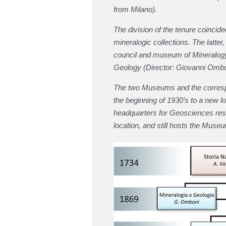
from Milano).
The division of the tenure coincid
mineralogic collections. The latter
council and museum of Mineralog
Geology (Director: Giovanni Ombo
The two Museums and the correspon
the beginning of 1930’s to a new lo
headquarters for Geosciences rese
location, and still hosts the Museu