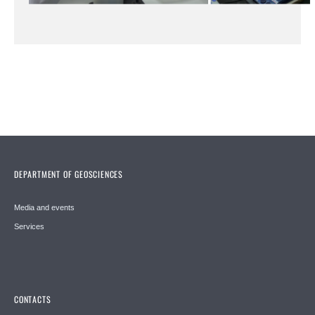
DEPARTMENT OF GEOSCIENCES
Media and events
Services
CONTACTS