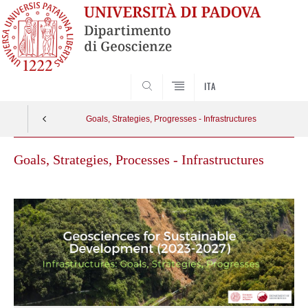
SEARCH
ITA
Goals, Strategies, Progresses - Infrastructures
Goals, Strategies, Processes - Infrastructures