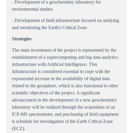
- Development of a geochemistry laboratory for
environmental studies.
- Development of field infrastructure focused on studying
and monitoring the Earth's Critical Zone
.
Strategies
The main investment of the project is represented by the
establishment of a supercomputing and big data analytics
infrastructure with Artificial Intelligence. This
infrastructure is considered essential to cope with the
exponential increase in the availability of digital data
related to the geosphere, which is also functional to other
scientific objectives of the project. A significant
advancement in the development of a new geochemistry
laboratory will be realized through the acquisition of an
ICP-MS spectrometer, and purchasing of field equipment
is schedule for investigation of the Earth Critical Zone
(ECZ).