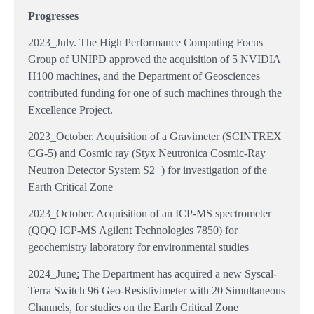
Progresses
2023_July. The High Performance Computing Focus
Group of UNIPD approved the acquisition of 5 NVIDIA
H100 machines, and the Department of Geosciences
contributed funding for one of such machines through the
Excellence Project.
2023_October. Acquisition of a Gravimeter (SCINTREX
CG-5) and Cosmic ray (Styx Neutronica Cosmic-Ray
Neutron Detector System S2+) for investigation of the
Earth Critical Zone
2023_October. Acquisition of an ICP-MS spectrometer
(QQQ ICP-MS Agilent Technologies 7850) for
geochemistry laboratory for environmental studies
2024_June
:
The Department has acquired a new Syscal-
Terra Switch 96 Geo-Resistivimeter with 20 Simultaneous
Channels, for studies on the Earth Critical Zone