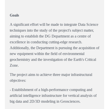
Goals
A significant effort will be made to integrate Data Science
techniques into the study of the project's subject matter,
aiming to establish the DG Department as a centre of
excellence in conducting cutting-edge research.
Additionally, the Department is pursuing the acquisition of
new equipment within the field of environmental
geochemistry and the investigation of the Earth's Critical
Zone.
The project aims to achieve three major infrastructural
objectives:
- Establishment of a high-performance computing and
artificial intelligence infrastructure for vertical analysis of
big data and 2D/3D modeling in Geosciences.