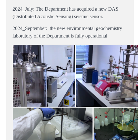
2024_July
: The Department has acquired a new DAS
(Distributed Acoustic Sensing) seismic sensor.
2024_September: the new environmental geochemistry
laboratory of the Department is fully operational