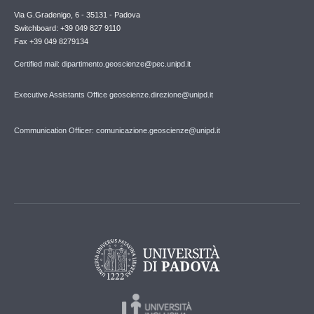
Via G.Gradenigo, 6 - 35131 - Padova
Switchboard: +39 049 827 9110
Fax +39 049 8279134
Certified mail: dipartimento.geoscienze@pec.unipd.it
Executive Assistants Office geoscienze.direzione@unipd.it
Communication Officer: comunicazione.geoscienze@unipd.it