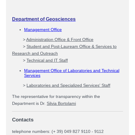
Department of Geosciences
Management Office
>
Administration Office & Front Office
>
Student and Post-Lauream Office & Services to
Research and Outreach
>
Technical and IT Staff
Management Office of Laboratories and Technical
Services
>
Laboratories and Specialized Services' Staff
The representative for transparency within the
Department is Dr.
Silvia Bortolami
Contacts
telephone numbers: (+ 39) 049 827 9110 - 9112