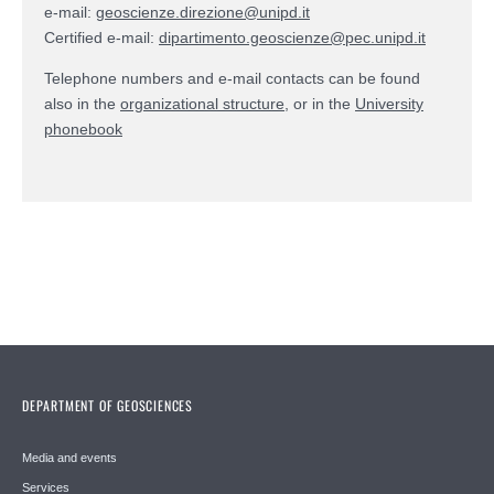
e-mail:
geoscienze.direzione@unipd.it
Certified e-mail:
dipartimento.geoscienze@pec.unipd.it
Telephone numbers and e-mail contacts can be found
also in the
organizational structure
, or in the
University
phonebook
DEPARTMENT OF GEOSCIENCES
Media and events
Services