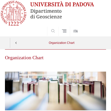
SEARCH
ITA
Organization Chart
Organization Chart