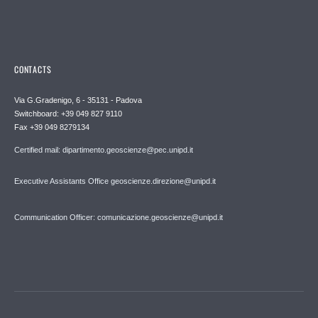
CONTACTS
Via G.Gradenigo, 6 - 35131 - Padova
Switchboard: +39 049 827 9110
Fax +39 049 8279134
Certified mail: dipartimento.geoscienze@pec.unipd.it
Executive Assistants Office geoscienze.direzione@unipd.it
Communication Officer: comunicazione.geoscienze@unipd.it