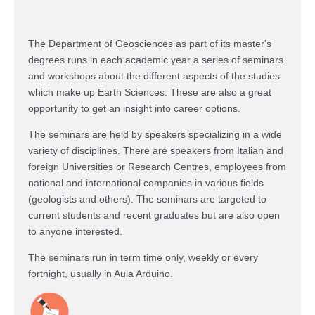
The Department of Geosciences as part of its master's
degrees runs in each academic year a series of seminars
and workshops about the
different aspects of the studies
which make up Earth Sciences.
These are also a great
opportunity to get an insight into career options.
The seminars
are held by speakers specializing in a wide
variety of disciplines.
There are speakers from Italian and
foreign Universities or Research Centres, employees from
national and international companies in various fields
(geologists and others). The seminars are targeted to
current students and recent graduates but are also open
to anyone interested.
The seminars run in term time only, weekly or every
fortnight, usually in Aula Arduino.