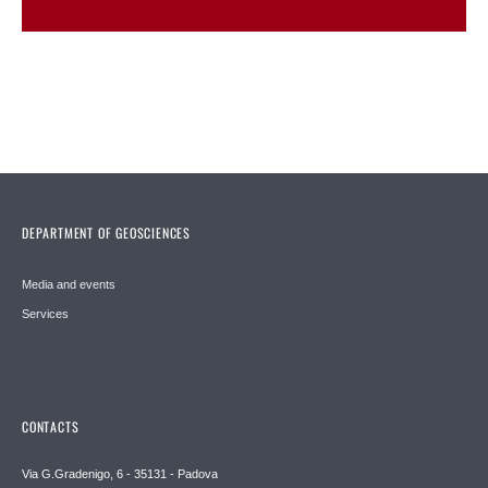
DEPARTMENT OF GEOSCIENCES
Media and events
Services
CONTACTS
Via G.Gradenigo, 6 - 35131 - Padova