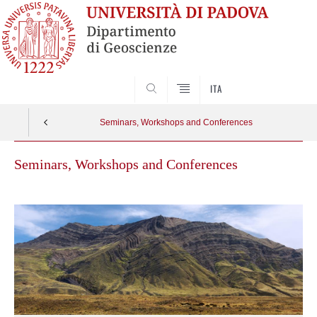
SEARCH
ITA
Seminars, Workshops and Conferences
Seminars, Workshops and Conferences