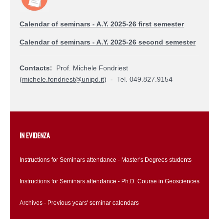
Calendar of seminars - A.Y. 2025-26 first semester
Calendar of seminars - A.Y. 2025-26 second semester
Contacts:
Prof. Michele Fondriest
(
michele.fondriest@unipd.it
) - Tel. 049.827.9154
IN EVIDENZA
Instructions for Seminars attendance - Master's Degrees students
Instructions for Seminars attendance - Ph.D. Course in Geosciences
Archives - Previous years' seminar calendars