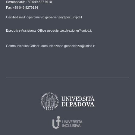
Switchboard: +39 049 827 9110
Fax +39 049 8279134
Certified mail: dipartimento.geoscienze@pec.unipd.it
Executive Assistants Office geoscienze.direzione@unipd.it
Communication Officer: comunicazione.geoscienze@unipd.it