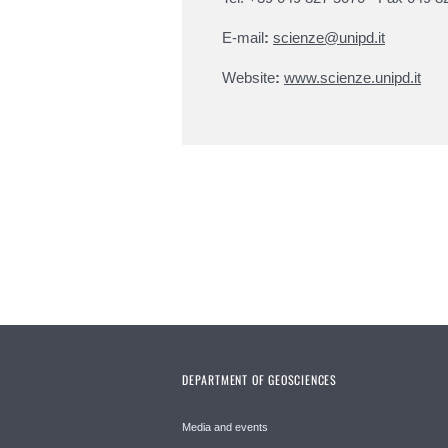
E-mail
:
scienze@unipd.it
Website
:
www.scienze.unipd.it
DEPARTMENT OF GEOSCIENCES
Media and events