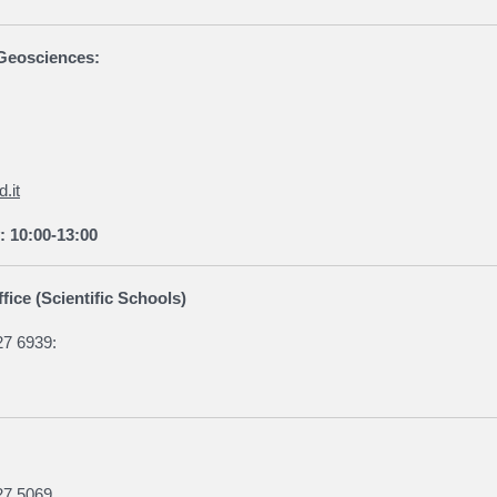
f Geosciences:
.it
: 10:00-13:00
fice (Scientific Schools)
27 6939:
27 5069