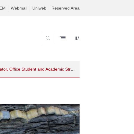
TEM
Webmail
Uniweb
Reserved Area
ITA
SEARCH
Programme Coordinator, Office Student and Academic Structure References