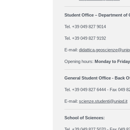
Student Office – Department o
Tel. +39 049 827 9014
Tel. +39 049 827 9192
E-mail:
didattica.geoscienze@unipd
Opening hours:
Monday to Friday
General Student Office - Back Of
Tel. +39 049 827 6444 - Fax 049 8
E-mail:
scienze.studenti@unipd.it
School of Sciences:
Tel. +39 049 827 5070 - Fax 049 8