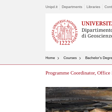
Unipd.it
Departments
Libraries
Cont
Home
Courses
Bachelor's Degre
Programme Coordinator, Office 