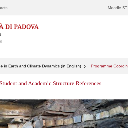
acts
Moodle S
e in Earth and Climate Dynamics (in English)
Student and Academic Structure References