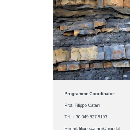
Programme Coordinator
:
Prof. Filippo Catani
Tel. + 30 049 827 9193
E-mail:
filippo.catani@unipd.it