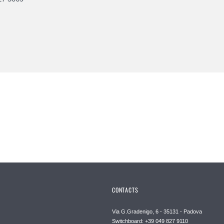
CONTACTS
Via G.Gradenigo, 6 - 35131 - Padova
Switchboard: +39 049 827 9110