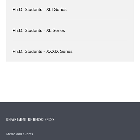
Ph.D. Students - XLI Series
Ph.D. Students - XL Series
Ph.D. Students - XXXIX Series
DEPARTMENT OF GEOSCIENCES
Media and events