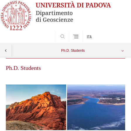
SEARCH
ITA
Ph.D. Students
Ph.D. Students