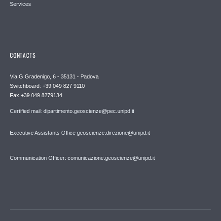
Services
CONTACTS
Via G.Gradenigo, 6 - 35131 - Padova
Switchboard: +39 049 827 9110
Fax +39 049 8279134
Certified mail: dipartimento.geoscienze@pec.unipd.it
Executive Assistants Office geoscienze.direzione@unipd.it
Communication Officer: comunicazione.geoscienze@unipd.it