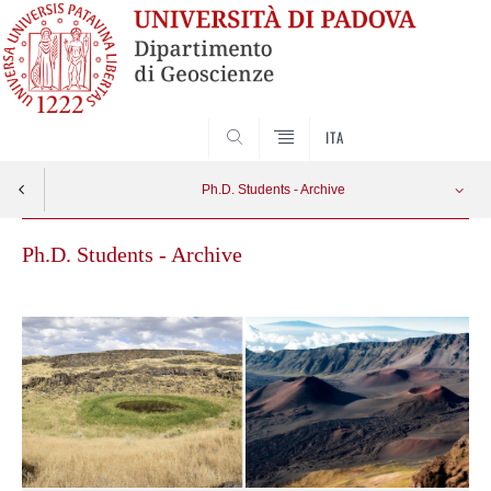
SEARCH
ITA
Ph.D. Students - Archive
Ph.D. Students - Archive