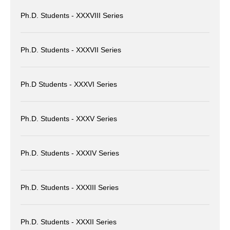
Ph.D. Students - XXXVIII Series
Ph.D. Students - XXXVII Series
Ph.D Students - XXXVI Series
Ph.D. Students - XXXV Series
Ph.D. Students - XXXIV Series
Ph.D. Students - XXXIII Series
Ph.D. Students - XXXII Series