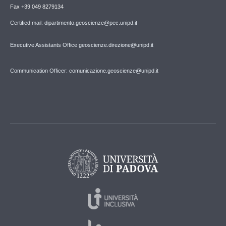
Fax +39 049 8279134
Certified mail: dipartimento.geoscienze@pec.unipd.it
Executive Assistants Office geoscienze.direzione@unipd.it
Communication Officer: comunicazione.geoscienze@unipd.it