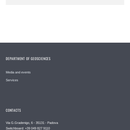
DEPARTMENT OF GEOSCIENCES
Media and events
Services
CONTACTS
Via G.Gradenigo, 6 - 35131 - Padova
Switchboard: +39 049 827 9110