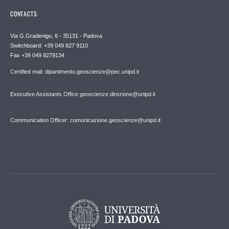
CONTACTS
Via G.Gradenigo, 6 - 35131 - Padova
Switchboard: +39 049 827 9110
Fax +39 049 8279134
Certified mail: dipartimento.geoscienze@pec.unipd.it
Executive Assistants Office geoscienze.direzione@unipd.it
Communication Officer: comunicazione.geoscienze@unipd.it