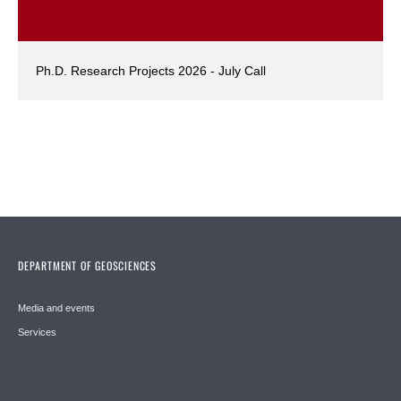
Ph.D. Research Projects 2026 - July Call
DEPARTMENT OF GEOSCIENCES
Media and events
Services