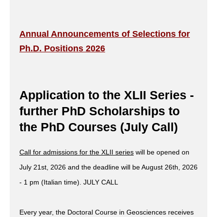
Annual Announcements of Selections for
Ph.D. Positions 2026
Application to the XLII Series -
further PhD Scholarships to
the PhD Courses (July Call)
Call for admissions for the XLII series
will be opened on
July 21st, 2026 and the deadline will be August 26th, 2026
- 1 pm (Italian time). JULY CALL
Every year, the Doctoral Course in Geosciences receives