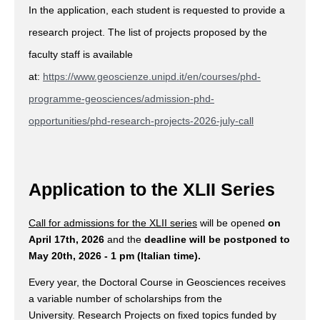
In the application, each student is requested to provide a
research project. The list of projects proposed by the
faculty staff is available
at:
https://www.geoscienze.unipd.it/en/courses/phd-
programme-geosciences/admission-phd-
opportunities/phd-research-projects-2026-july-call
Application to the XLII Series
Call for admissions for the XLII series
will be opened
on
April 17th, 2026
and the
deadline will be postponed to
May 20th, 2026 - 1 pm (Italian time).
Every year, the Doctoral Course in Geosciences receives
a variable number of scholarships from the
University. Research Projects on fixed topics funded by