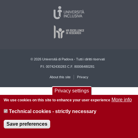
© 2026 Università di Padova - Tutti i diritti riservati
P.I. 00742430283 C.F. 80006480281
About this site
Privacy
Privacy settings
More info
We use cookies on this site to enhance your user experience
Technical cookies - strictly necessary
Save preferences