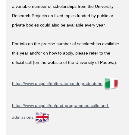
a variable number of scholarships from the University.
Research Projects on fixed topics funded by public or
private bodies could also be available every year.
For info on the precise number of scholarships available
this year and/or on how to apply, please refer to the
official call (on the website of the University of Padova):
https://www.unipd.it/dottorato/bandi-graduatorie
https://www.unipd.it/en/phd-programmes-calls-and-
admissions