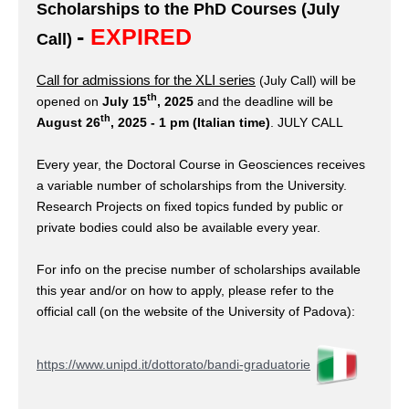
Scholarships to the PhD Courses (July
-
EXPIRED
Call)
Call for admissions for the XLI series
(July Call)
will be
th
opened on
July 15
, 2025
and the deadline will be
th
August 26
, 2025 - 1 pm (Italian time)
. JULY CALL
Every year, the Doctoral Course in Geosciences receives
a variable number of scholarships from the University.
Research Projects on fixed topics funded by public or
private bodies could also be available every year.
For info on the precise number of scholarships available
this year and/or on how to apply, please refer to the
official call (on the website of the University of Padova):
https://www.unipd.it/dottorato/bandi-graduatorie