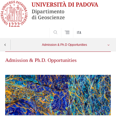
SEARCH
ITA
Admission & Ph.D Opportunities
Admission & Ph.D. Opportunities