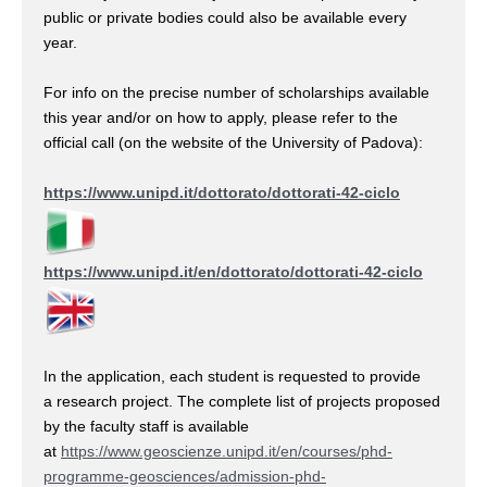
public or private bodies could also be available every
year.
For info on the precise number of scholarships available
this year and/or on how to apply, please refer to the
official call (on the website of the University of Padova):
https://www.unipd.it/dottorato/dottorati-42-ciclo
https://www.unipd.it/en/dottorato/dottorati-42-ciclo
In the application, each student is requested to provide
a research project. The complete list of projects proposed
by the faculty staff is available
at
https://www.geoscienze.unipd.it/en/courses/phd-
programme-geosciences/admission-phd-