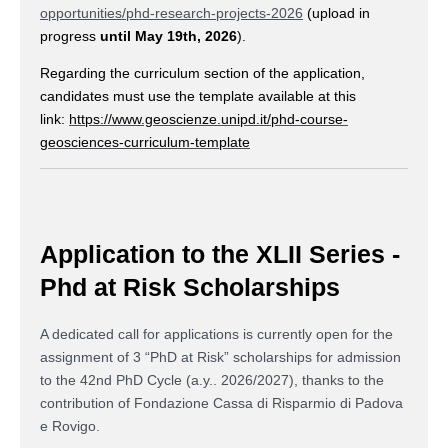
opportunities/phd-research-projects-2026
(upload in
progress
until May 19th, 2026
).
Regarding the curriculum section of the application,
candidates must use the template available at this
link:
https://www.geoscienze.unipd.it/phd-course-
geosciences-curriculum-template
Application to the XLII Series -
Phd at Risk Scholarships
A dedicated call for applications is currently open for the
assignment of 3 “PhD at Risk” scholarships for admission
to the 42nd PhD Cycle (a.y.. 2026/2027), thanks to the
contribution of Fondazione Cassa di Risparmio di Padova
e Rovigo.