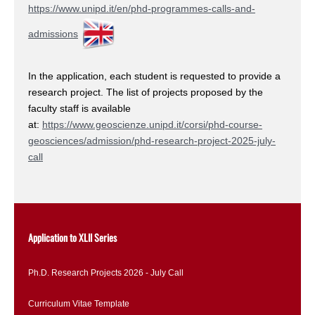
https://www.unipd.it/en/phd-programmes-calls-and-
admissions
In the application, each student is requested to provide a
research project. The list of projects proposed by the
faculty staff is available
at:
https://www.geoscienze.unipd.it/corsi/phd-course-
geosciences/admission/phd-research-project-2025-july-
call
Application to XLII Series
Ph.D. Research Projects 2026 - July Call
Curriculum Vitae Template