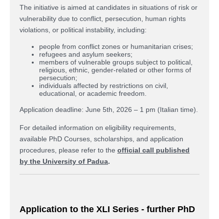
The initiative is aimed at candidates in situations of risk or
vulnerability due to conflict, persecution, human rights
violations, or political instability, including:
people from conflict zones or humanitarian crises;
refugees and asylum seekers;
members of vulnerable groups subject to political,
religious, ethnic, gender-related or other forms of
persecution;
individuals affected by restrictions on civil,
educational, or academic freedom.
Application deadline: June 5th, 2026 – 1 pm (Italian time).
For detailed information on eligibility requirements,
available PhD Courses, scholarships, and application
procedures, please refer to the
official call published
by the University of Padua
.
Application to the XLI Series - further PhD