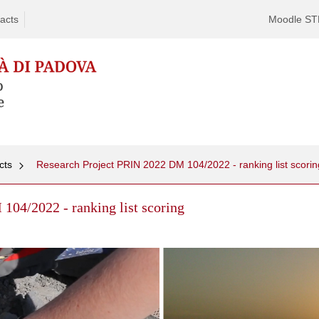
acts
Moodle S
cts
Research Project PRIN 2022 DM 104/2022 - ranking list scorin
104/2022 - ranking list scoring