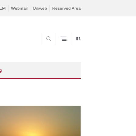
TEM
Webmail
Uniweb
Reserved Area
ITA
SEARCH
g