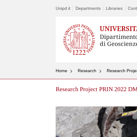
Unipd.it
Departments
Libraries
Cont
Home
Research
Research Proje
Research Project PRIN 2022 DM 