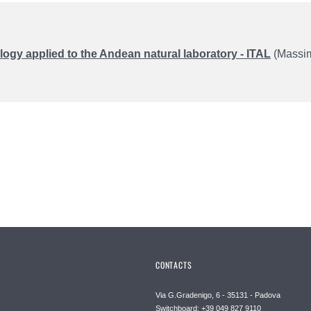
ogy applied to the Andean natural laboratory - ITAL
(Massimi
CONTACTS
Via G.Gradenigo, 6 - 35131 - Padova
Switchboard: +39 049 827 9110