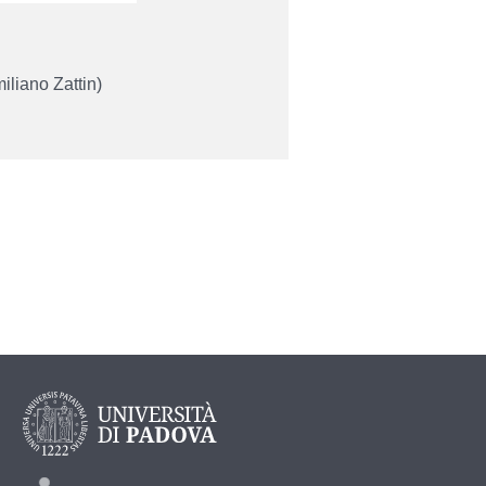
liano Zattin)