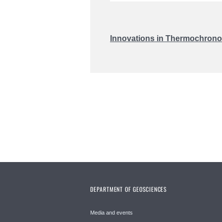
Innovations in Thermochronol
DEPARTMENT OF GEOSCIENCES
Media and events