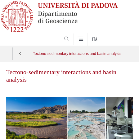
SEARCH
ITA
Tectono-sedimentary interactions and basin analysis
Tectono-sedimentary interactions and basin
analysis