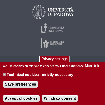
Privacy settings
© 2026 Università di Padova - Tutti i diritti riservati
More info
We use cookies on this site to enhance your user experience
P.I. 00742430283 C.F. 80006480281
Technical cookies - strictly necessary
About this site
Privacy
Save preferences
Accept all cookies
Withdraw consent