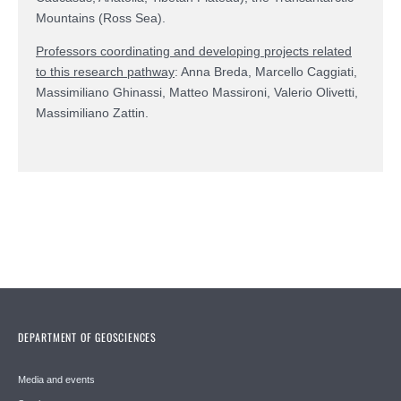
Mountains (Ross Sea).
Professors coordinating and developing projects related
to this research pathway
: Anna Breda, Marcello Caggiati,
Massimiliano Ghinassi, Matteo Massironi, Valerio Olivetti,
Massimiliano Zattin.
DEPARTMENT OF GEOSCIENCES
Media and events