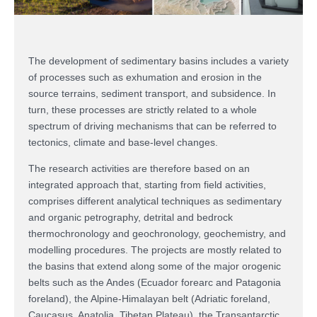
The development of sedimentary basins includes a variety
of processes such as exhumation and erosion in the
source terrains, sediment transport, and subsidence. In
turn, these processes are strictly related to a whole
spectrum of driving mechanisms that can be referred to
tectonics, climate and base-level changes.
The research activities are therefore based on an
integrated approach that, starting from field activities,
comprises different analytical techniques as sedimentary
and organic petrography, detrital and bedrock
thermochronology and geochronology, geochemistry, and
modelling procedures. The projects are mostly related to
the basins that extend along some of the major orogenic
belts such as the Andes (Ecuador forearc and Patagonia
foreland), the Alpine-Himalayan belt (Adriatic foreland,
Caucasus, Anatolia, Tibetan Plateau), the Transantarctic