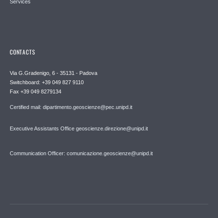
Services
CONTACTS
Via G.Gradenigo, 6 - 35131 - Padova
Switchboard: +39 049 827 9110
Fax +39 049 8279134
Certified mail: dipartimento.geoscienze@pec.unipd.it
Executive Assistants Office geoscienze.direzione@unipd.it
Communication Officer: comunicazione.geoscienze@unipd.it