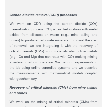
Carbon dioxide removal (CDR) processes
We work on CDR using the carbon dioxide (CO
)
2
mineralization process. CO
is reacted in slurry with metal
2
oxides from silicates or waste (e.g., mine tailing and
brines) to produce carbonate minerals. To off-set the cost
of removal, we are integrating it with the recovery of
critical minerals (CMs) from materials also rich in metals
(e.g., Ca and Mg) that can react with CO
making mining
2
a net-zero carbon operation. We perform experiments in
the lab using online-controlled systems and we describe
the measurements with mathematical models coupled
with geochemistry.
Recovery of critical minerals (CMs) from mine tailing
and brines
We work on the mining of critical minerals (CMs) from