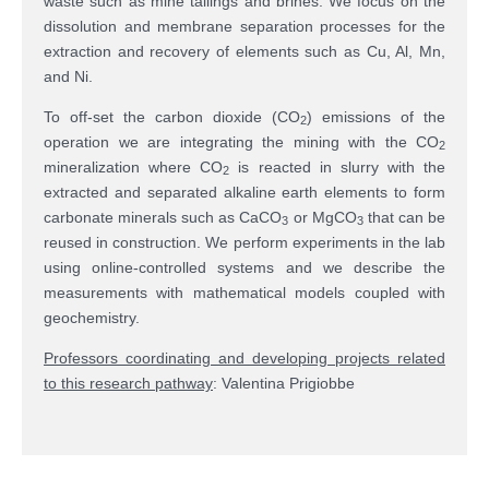
waste such as mine tailings and brines. We focus on the
dissolution and membrane separation processes for the
extraction and recovery of elements such as Cu, Al, Mn,
and Ni.
To off-set the carbon dioxide (CO
) emissions of the
2
operation we are integrating the mining with the CO
2
mineralization where CO
is reacted in slurry with the
2
extracted and separated alkaline earth elements to form
carbonate minerals such as CaCO
or MgCO
that can be
3
3
reused in construction. We perform experiments in the lab
using online-controlled systems and we describe the
measurements with mathematical models coupled with
geochemistry.
Professors coordinating and developing projects related
to this research pathway
: Valentina Prigiobbe