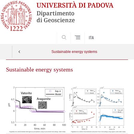
SEARCH
ITA
Sustainable energy systems
Sustainable energy systems