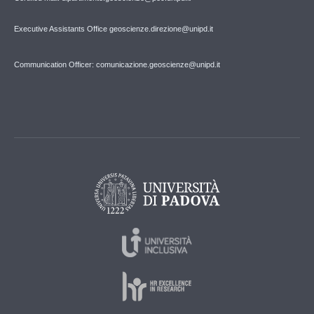
Executive Assistants Office geoscienze.direzione@unipd.it
Communication Officer: comunicazione.geoscienze@unipd.it