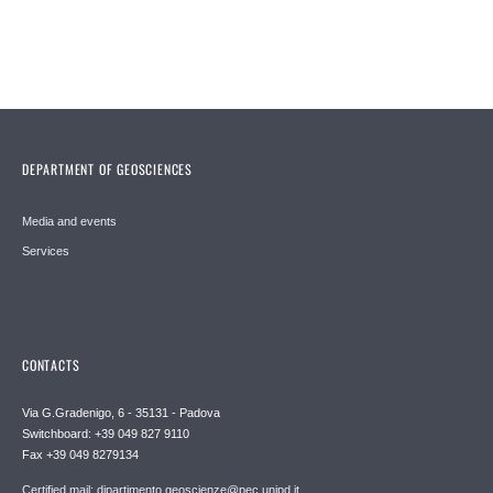
DEPARTMENT OF GEOSCIENCES
Media and events
Services
CONTACTS
Via G.Gradenigo, 6 - 35131 - Padova
Switchboard: +39 049 827 9110
Fax +39 049 8279134
Certified mail: dipartimento.geoscienze@pec.unipd.it