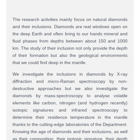
The research activities mainly focus on natural diamonds
and their inclusions. Diamonds are real windows open on
the deep Earth and often bring to our hands mineral and
fluid phases from depths between about 150 and 1000
km. The study of their inclusion not only provide the depth
of their formation but also the geological environments
that we could find deep in the mantle.
We investigate the inclusions in diamonds by X-ray
diffraction and micro-Raman spectroscopy by non-
destructive approaches but we also investigate the
diamonds by mass-spectroscopy to analyse volatile
elements like carbon, nitrogen (and hydrogen recently)
isotopic signatures and infrared spectroscopy to
determine their residence temperature in the mantle
thanks to the cutting-edge laboratories of the Department.
Knowing the age of diamonds and their inclusions, as well
as their composition, their isotopic signature, their depth