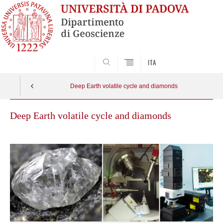
SEARCH
ITA
Deep Earth volatile cycle and diamonds
Deep Earth volatile cycle and diamonds