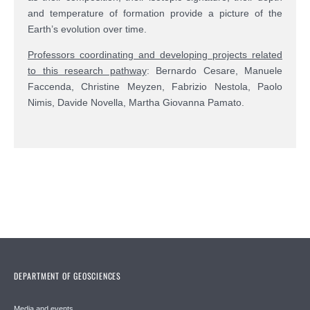
and temperature of formation provide a picture of the
Earth’s evolution over time.
Professors coordinating and developing projects related
to this research pathway
:
Bernardo Cesare,
Manuele
Faccenda,
Christine Meyzen, Fabrizio Nestola, Paolo
Nimis, Davide Novella, Martha Giovanna Pamato.
DEPARTMENT OF GEOSCIENCES
Media and events