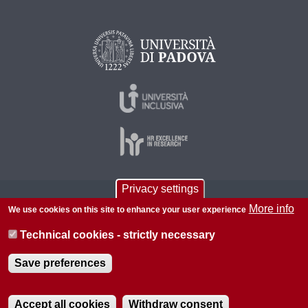
Privacy settings
© 2026 Università di Padova - Tutti i diritti riservati
More info
We use cookies on this site to enhance your user experience
P.I. 00742430283 C.F. 80006480281
Technical cookies - strictly necessary
About this site
Privacy
Save preferences
Accept all cookies
Withdraw consent