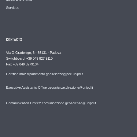
Services
CONTACTS
Via G.Gradenigo, 6 - 35131 - Padova
Switchboard: +39 049 827 9110
Fax +39 049 8279134
Certified mail: dipartimento.geoscienze@pec.unipd.it
Executive Assistants Office geoscienze.direzione@unipd.it
Communication Officer: comunicazione.geoscienze@unipd.it