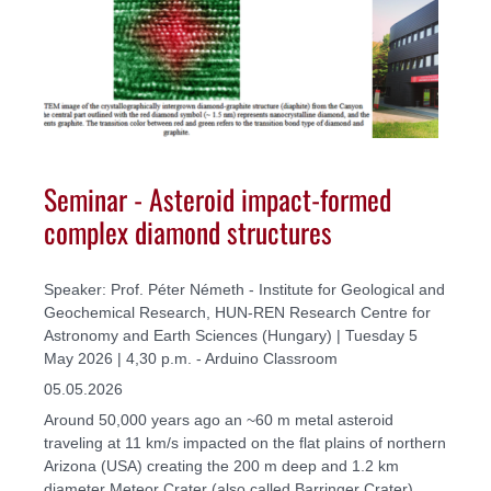
Seminar - Asteroid impact-formed
complex diamond structures
Speaker: Prof. Péter Németh - Institute for Geological and
Geochemical Research, HUN-REN Research Centre for
Astronomy and Earth Sciences (Hungary) | Tuesday 5
May 2026 | 4,30 p.m. - Arduino Classroom
05.05.2026
Around 50,000 years ago an ~60 m metal asteroid
traveling at 11 km/s impacted on the flat plains of northern
Arizona (USA) creating the 200 m deep and 1.2 km
diameter Meteor Crater (also called Barringer Crater).