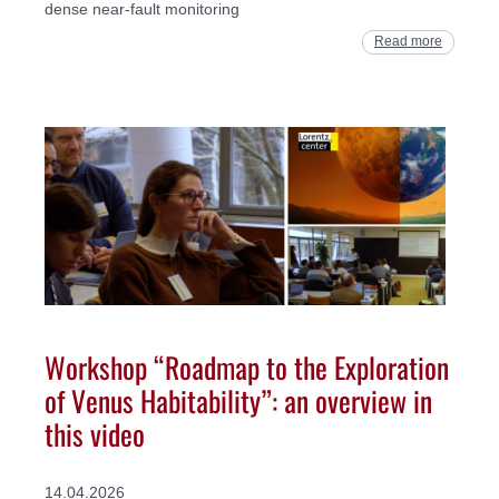
dense near-fault monitoring
Read more
Workshop “Roadmap to the Exploration
of Venus Habitability”: an overview in
this video
14.04.2026