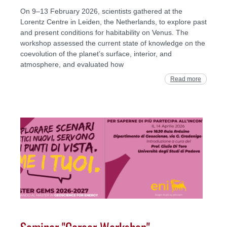
On 9–13 February 2026, scientists gathered at the
Lorentz Centre in Leiden, the Netherlands, to explore past
and present conditions for habitability on Venus. The
workshop assessed the current state of knowledge on the
coevolution of the planet’s surface, interior, and
atmosphere, and evaluated how
Read more
Seminar "Career Workshop" -