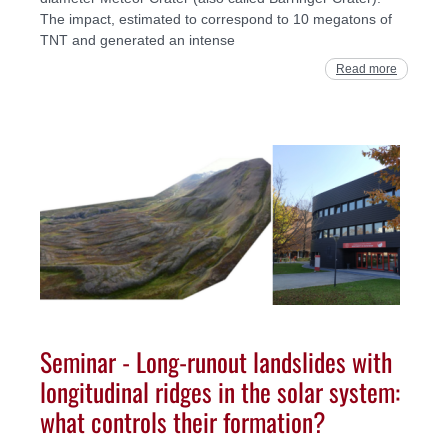
The impact, estimated to correspond to 10 megatons of
TNT and generated an intense
Read more
Seminar - Long-runout landslides with
longitudinal ridges in the solar system:
what controls their formation?