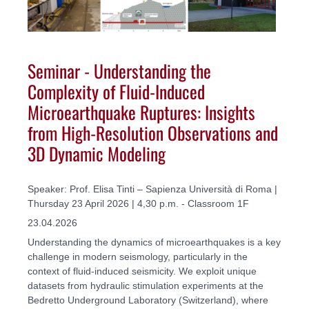
Seminar - Understanding the
Complexity of Fluid-Induced
Microearthquake Ruptures: Insights
from High-Resolution Observations and
3D Dynamic Modeling
Speaker: Prof. Elisa Tinti – Sapienza Università di Roma |
Thursday 23 April 2026 | 4,30 p.m. - Classroom 1F
23.04.2026
Understanding the dynamics of microearthquakes is a key
challenge in modern seismology, particularly in the
context of fluid-induced seismicity. We exploit unique
datasets from hydraulic stimulation experiments at the
Bedretto Underground Laboratory (Switzerland), where