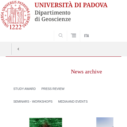
SEARCH
ITA
News archive
STUDY AWARD
PRESS REVIEW
SEMINARS - WORKSHOPS
MEDIA AND EVENTS