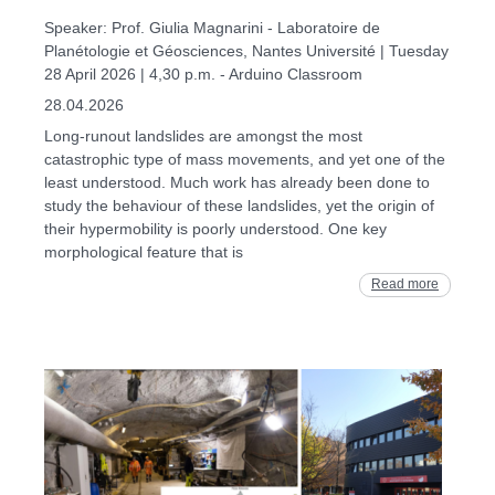
Speaker: Prof. Giulia Magnarini - Laboratoire de
Planétologie et Géosciences, Nantes Université | Tuesday
28 April 2026 | 4,30 p.m. - Arduino Classroom
28.04.2026
Long-runout landslides are amongst the most
catastrophic type of mass movements, and yet one of the
least understood. Much work has already been done to
study the behaviour of these landslides, yet the origin of
their hypermobility is poorly understood. One key
morphological feature that is
Read more