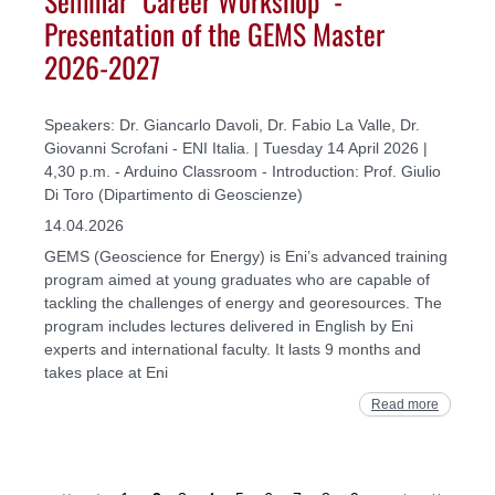
Presentation of the GEMS Master
2026-2027
Speakers: Dr. Giancarlo Davoli, Dr. Fabio La Valle, Dr.
Giovanni Scrofani - ENI Italia. | Tuesday 14 April 2026 |
4,30 p.m. - Arduino Classroom - Introduction: Prof. Giulio
Di Toro (Dipartimento di Geoscienze)
14.04.2026
GEMS (Geoscience for Energy) is Eni’s advanced training
program aimed at young graduates who are capable of
tackling the challenges of energy and georesources. The
program includes lectures delivered in English by Eni
experts and international faculty. It lasts 9 months and
takes place at Eni
Read more