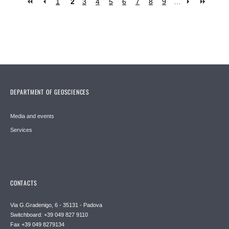
1
2
3
4
5
6
7
8
9
…
Pages
DEPARTMENT OF GEOSCIENCES
Media and events
Services
CONTACTS
Via G.Gradenigo, 6 - 35131 - Padova
Switchboard: +39 049 827 9110
Fax +39 049 8279134