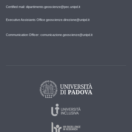
Certified mail: dipartimento.geoscienze@pec.unipd.it
Executive Assistants Office geoscienze.direzione@unipd.it
Communication Officer: comunicazione.geoscienze@unipd.it