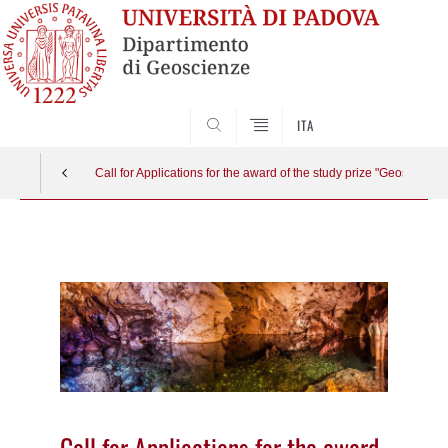
SEARCH
ITA
Call for Applications for the award of the study prize "Geoscienc
Vai
al
contenuto
Call for Applications for the award