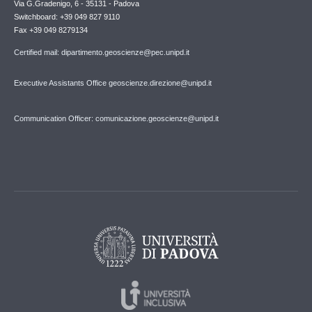
Via G.Gradenigo, 6 - 35131 - Padova
Switchboard: +39 049 827 9110
Fax +39 049 8279134
Certified mail: dipartimento.geoscienze@pec.unipd.it
Executive Assistants Office geoscienze.direzione@unipd.it
Communication Officer: comunicazione.geoscienze@unipd.it