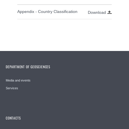
Appendix - Country Classification
Download
DEPARTMENT OF GEOSCIENCES
Media and events
Services
CONTACTS