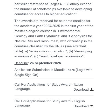
particular reference to Target 4.9 "Globally expand
the number of scholarships available to developing
countries for access to higher education".
The awards are reserved for students enrolled for
the academic year 2024/2025 in the first year of the
master's degree courses in "Environmental
Geology and Earth Dynamics" and "Geophysics for
Natural Risk and Resources", with citizenship in the
countries classified by the UN as (see attached
table): a) "economies in transition"; (b) "developing
economies"; (c) "least developed economies".
Deadline
:
26 September 2025
Application Submission in Moodle:
here
(Login with
Single Sign On)
Call For Applications for Study Award - Italian
Language
Download
Call For Applications for Study award - English
Language
Download