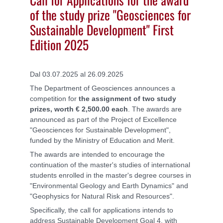
of the study prize "Geosciences for
Sustainable Development" First
Edition 2025
Dal 03.07.2025 al 26.09.2025
The Department of Geosciences announces a
competition for
the assignment of two study
prizes, worth € 2,500.00 each
. The awards are
announced as part of the Project of Excellence
"Geosciences for Sustainable Development",
funded by the Ministry of Education and Merit.
The awards are intended to encourage the
continuation of the master's studies of international
students enrolled in the master's degree courses in
"Environmental Geology and Earth Dynamics" and
"Geophysics for Natural Risk and Resources".
Specifically, the call for applications intends to
address Sustainable Development Goal 4, with