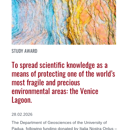
STUDY AWARD
To spread scientific knowledge as a
means of protecting one of the world’s
most fragile and precious
environmental areas: the Venice
Lagoon.
28.02.2026
The Department of Geosciences of the University of
Padua, following funding donated by Italia Nostra Onlus –