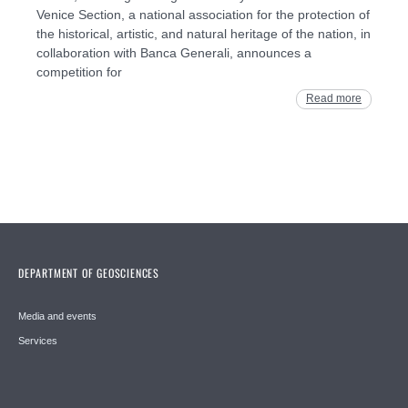
Venice Section, a national association for the protection of
the historical, artistic, and natural heritage of the nation, in
collaboration with Banca Generali, announces a
competition for
Read more
DEPARTMENT OF GEOSCIENCES
Media and events
Services