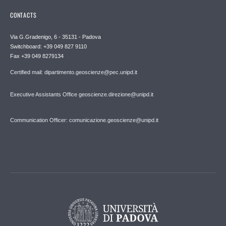
CONTACTS
Via G.Gradenigo, 6 - 35131 - Padova
Switchboard: +39 049 827 9110
Fax +39 049 8279134
Certified mail: dipartimento.geoscienze@pec.unipd.it
Executive Assistants Office geoscienze.direzione@unipd.it
Communication Officer: comunicazione.geoscienze@unipd.it