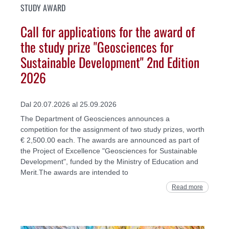
STUDY AWARD
Call for applications for the award of
the study prize "Geosciences for
Sustainable Development" 2nd Edition
2026
Dal 20.07.2026 al 25.09.2026
The Department of Geosciences announces a
competition for the assignment of two study prizes, worth
€ 2,500.00 each. The awards are announced as part of
the Project of Excellence "Geosciences for Sustainable
Development", funded by the Ministry of Education and
Merit.The awards are intended to
Read more