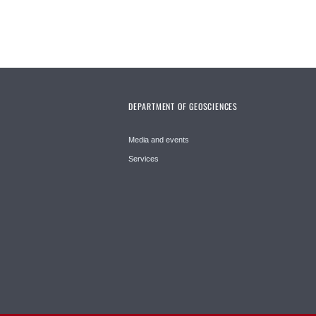
DEPARTMENT OF GEOSCIENCES
Media and events
Services