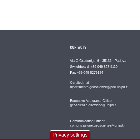
CONTACTS
Via G.Gradenigo, 6 - 35131 - Padova
Switchboard: +39 049 827 9110
Fax +39 049 8279134
Certified mail:
dipartimento.geoscienze@pec.unipd.it
Executive Assistants Office
geoscienze.direzione@unipd.it
Communication Officer:
comunicazione.geoscienze@unipd.it
Privacy settings