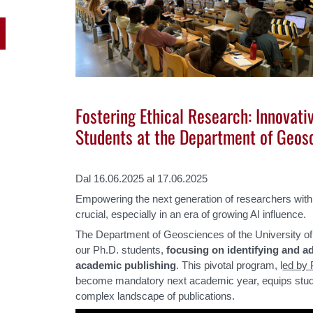
Fostering Ethical Research: Innovati
Students at the Department of Geos
Dal 16.06.2025 al 17.06.2025
Empowering the next generation of researchers with es
crucial, especially in an era of growing AI influence.
The Department of Geosciences of the University o
our Ph.D. students,
focusing on identifying and ad
academic publishing
. This pivotal program, l
ed by 
become mandatory next academic year, equips studen
complex landscape of publications.