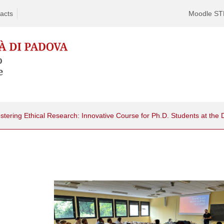
acts
Moodle S