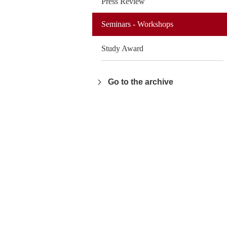
Press Review
Seminars - Workshops
Study Award
Go to the archive