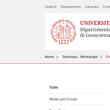
Unipd.it
Departments
Libraries
Cont
Home
Seminars - Workshops
Vai
al
contenuto
Tutte
Media and Events