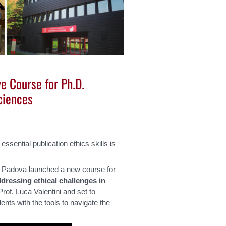
ve Course for Ph.D.
ciences
sential publication ethics skills is
f Padova launched a new course for
dressing ethical challenges in
Prof. Luca Valentini
and set to
ts with the tools to navigate the