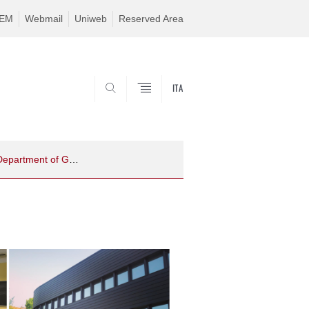
TEM
Webmail
Uniweb
Reserved Area
ITA
SEARCH
Fostering Ethical Research: Innovative Course for Ph.D. Students at the Department of Geosciences